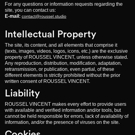
For any questions or information requests regarding the
site, you can contact us:
E-mail:
contact@roussel.studio
Intellectual Property
The site, its content, and all elements that comprise it
(texts, images, videos, logos, icons, etc.) are the exclusive
property of ROUSSEL VINCENT, unless otherwise stated.
Any reproduction, distribution, modification, adaptation,
retransmission, or publication, even partial, of these
different elements is strictly prohibited without the prior
written consent of ROUSSEL VINCENT.
Liability
ROUSSEL VINCENT makes every effort to provide users
with available and verified information and/or tools, but
cannot be held responsible for errors, lack of availability of
information, and/or the presence of viruses on the site.
Cookies