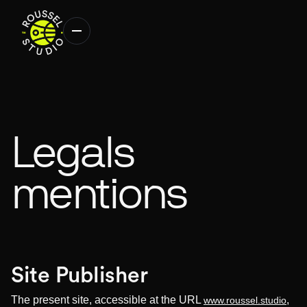
Legals
mentions
Site Publisher
The present site, accessible at the URL
,
www.roussel.studio