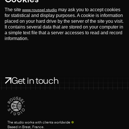
The site
may ask you to accept cookies
www.roussel.studio
for statistical and display purposes. A cookie is information
placed on your hard drive by the server of the site you visit.
It contains several data that are stored on your computer in
a simple text file that a server accesses to read and record
information.
Get in touch
The studio works with clients worldwide
✲
Based in Brest, France.