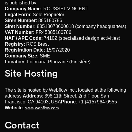
is published by:
Company Name:
ROUSSEL VINCENT
Legal Form:
Sole Proprietor
Siren Number:
885180786
Siret Number:
88518078600018 (company headquarters)
VAT Number:
FR45885180786
NAF / APE Code:
7410Z (specialized design activities)
Registry:
RCS Brest
Registration Date:
15/07/2020
Company Size:
SME
Location:
Locmaria-Plouzané (Finistère)
Site Hosting
The site is hosted by Webflow Inc., located at the following
address:
Address:
398 11th Street, 2nd Floor, San
Francisco, CA 94103, USA
Phone:
+1 (415) 964-0555
Website:
www.webflow.com
Contact